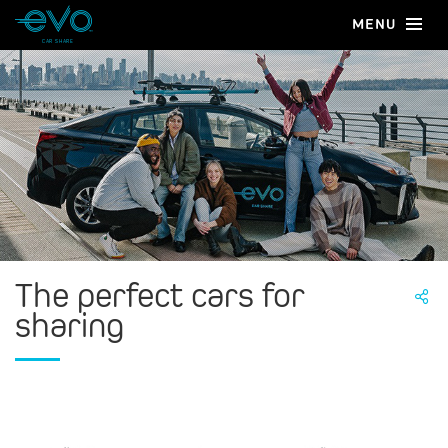
MENU
CAR SHARE
The perfect cars for
sharing