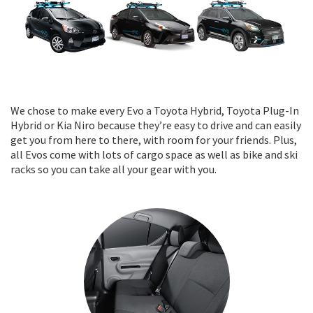
We chose to make every Evo a Toyota Hybrid, Toyota Plug-In
Hybrid or Kia Niro because they’re easy to drive and can easily
get you from here to there, with room for your friends. Plus,
all Evos come with lots of cargo space as well as bike and ski
racks so you can take all your gear with you.