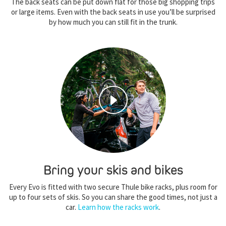
The back seats can be put down flat for those big shopping trips
or large items. Even with the back seats in use you’ll be surprised
by how much you can still fit in the trunk.
Bring your skis and bikes
Every Evo is fitted with two secure Thule bike racks, plus room for
up to four sets of skis. So you can share the good times, not just a
car.
Learn how the racks work
.