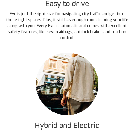
Easy to drive
Evo is just the right size for navigating city traffic and get into
those tight spaces. Plus, it still has enough room to bring your life
along with you. Every Evo is automatic and comes with excellent
safety features, like seven airbags, antilock brakes and traction
control.
Hybrid and Electric