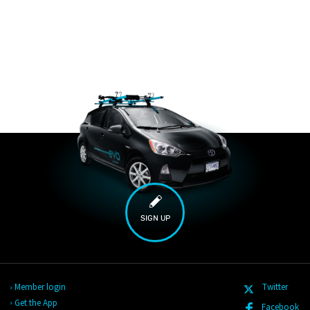
SIGN UP
Member login
Twitter
Get the App
Facebook