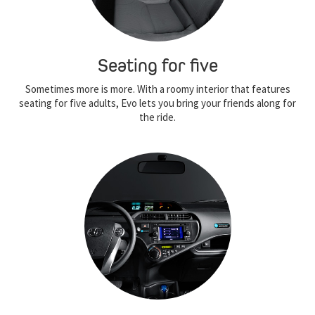
Seating for five
Sometimes more is more. With a roomy interior that features
seating for five adults, Evo lets you bring your friends along for
the ride.