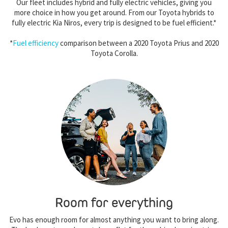
Our fleet includes hybrid and fully electric vehicles, giving you
more choice in how you get around. From our Toyota hybrids to
fully electric Kia Niros, every trip is designed to be fuel efficient.*
*
Fuel efficiency
comparison between a 2020 Toyota Prius and 2020
Toyota Corolla.
Room for everything
Evo has enough room for almost anything you want to bring along.