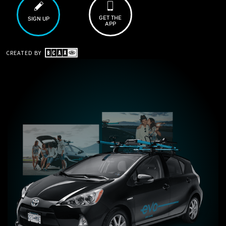
GET THE
SIGN UP
APP
CREATED BY