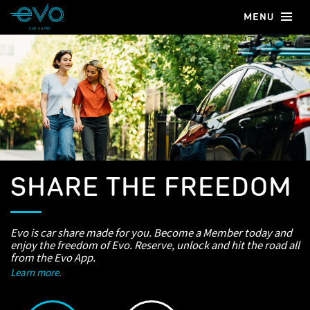
MENU
CAR SHARE
SHARE THE FREEDOM
Evo is car share made for you. Become a Member today and
enjoy the freedom of Evo. Reserve, unlock and hit the road all
from the Evo App.
Learn more.