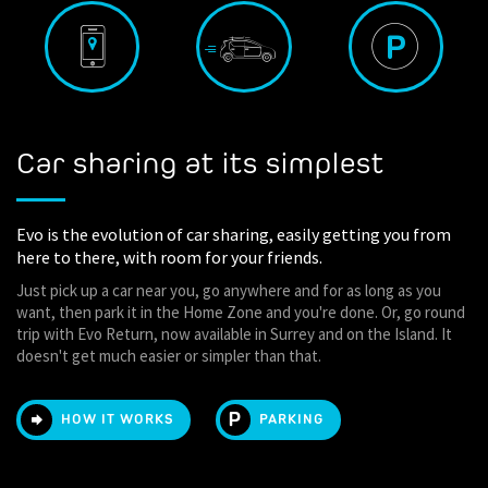
Car sharing at its simplest
Evo is the evolution of car sharing, easily getting you from
here to there, with room for your friends.
Just pick up a car near you, go anywhere and for as long as you
want, then park it in the Home Zone and you're done. Or, go round
trip with Evo Return, now available in Surrey and on the Island. It
doesn't get much easier or simpler than that.
HOW IT WORKS
PARKING