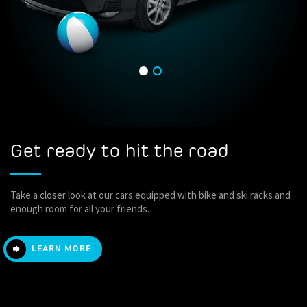
Get ready to hit the road
Take a closer look at our cars equipped with bike and ski racks and
enough room for all your friends.
LEARN MORE