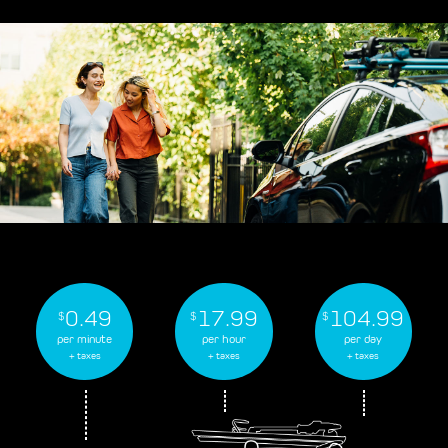
0.49
17.99
104.99
$
$
$
per minute
per hour
per day
+ taxes
+ taxes
+ taxes