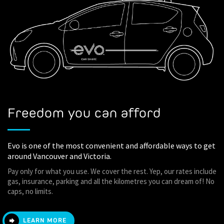
Freedom you can afford
Evo is one of the most convenient and affordable ways to get
around Vancouver and Victoria.
Pay only for what you use. We cover the rest. Yep, our rates include
gas, insurance, parking and all the kilometres you can dream of! No
caps, no limits.
LEARN MORE