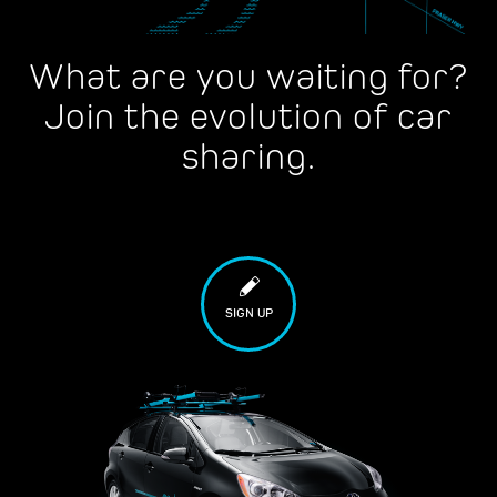
What are you waiting for?
Join the evolution of car
sharing.
SIGN UP