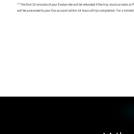
**The first 10 minutes of your Evolve ride will be refunded if the trip starts or ends
will be processed to your Evo account within 24 hours of trip completion. For a limite