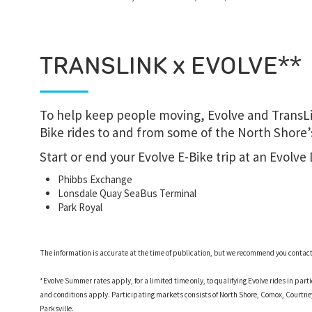
TRANSLINK x EVOLVE**
To help keep people moving, Evolve and TransLi
Bike rides to and from some of the North Shore’s
Start or end your Evolve E-Bike trip at an Evolve
Phibbs Exchange
Lonsdale Quay SeaBus Terminal
Park Royal
The information is accurate at the time of publication, but we recommend you contact d
*Evolve Summer rates apply, for a limited time only, to qualifying Evolve rides in par
and conditions apply. Participating markets consists of North Shore, Comox, Court
Parksville.