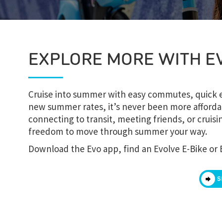
EXPLORE MORE WITH E
Cruise into summer with easy commutes, quick er
new summer rates, it’s never been more afforda
connecting to transit, meeting friends, or crui
freedom to move through summer your way.
Download the Evo app, find an Evolve E-Bike or 
S