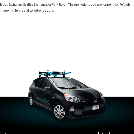
 at Phibbs Exchange, SeaBus Exchange, or Park Royal. The promotion applies once per trip. Refunds
d time only. Terms and conditions apply.