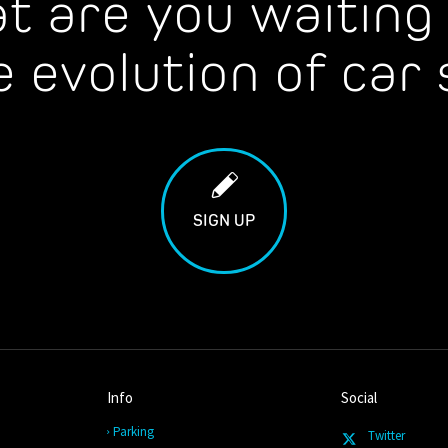
t are you waiting 
e evolution of car 
SIGN UP
Info
Social
Parking
Twitter