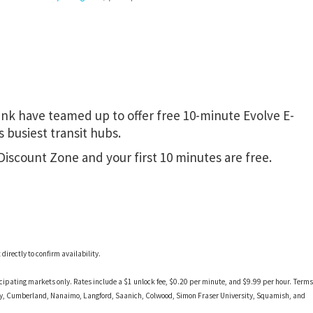
nk have teamed up to offer free 10-minute Evolve E-
 busiest transit hubs.
 Discount Zone and your first 10 minutes are free.
irectly to confirm availability.
ticipating markets only. Rates include a $1 unlock fee, $0.20 per minute, and $9.99 per hour. Terms
ney, Cumberland, Nanaimo, Langford, Saanich, Colwood, Simon Fraser University, Squamish, and