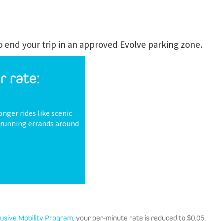
to end your trip in an approved Evolve parking zone.
r rate:
onger rides like scenic
r running errands around
lusive Mobility Program
, your per-minute rate is reduced to $0.05.