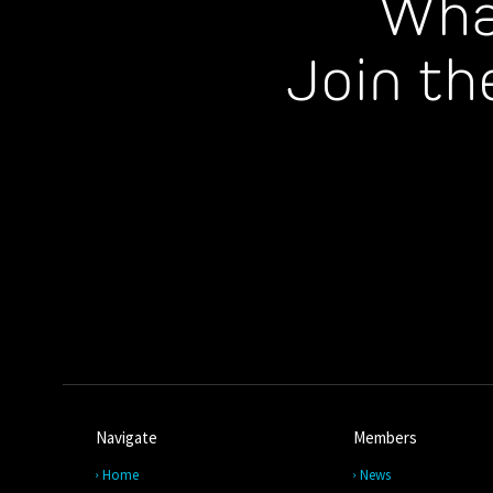
Wha
Join th
Navigate
Members
Home
News