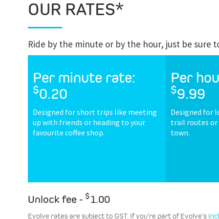
OUR RATES*
Ride by the minute or by the hour, just be sure 
Per minute rate:
Per hou
$
$
0.20
9.99
Designed for short trips like meeting
Designed for l
up with friends or heading to your
trail routes o
favourite coffee shop.
town.
$
Unlock fee -
1.00
Evolve rates are subject to GST. If you’re part of Evolve’s
Inc