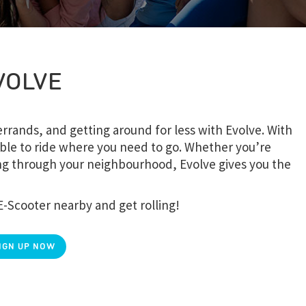
VOLVE
rands, and getting around for less with Evolve. With
ble to ride where you need to go. Whether you’re
sing through your neighbourhood, Evolve gives you the
E-Scooter nearby and get rolling!
IGN UP NOW