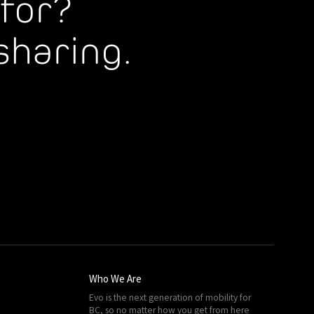
for?
sharing.
Who We Are
Evo is the next generation of mobility for
BC, so no matter how you get from here