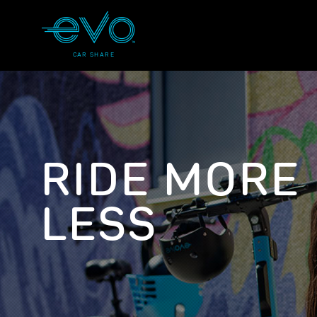
CAR SHARE
RIDE MORE
LESS