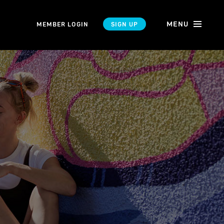
MENU
MEMBER LOGIN
SIGN UP