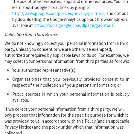
the use of ‎other websites, apps and online resources. You can
learn about Google’s practices by going to
http://www.google.com/policies/privacy/partners
‎, and opt out
by downloading the Google Analytics ‎opt-out browser add-on
available at
https://tools.google.com/dlpage/gaoptout
.‎
Collection from Third Parties
We do not knowingly collect your personal information from a third
party, unless you consent or we are otherwise exempted,
authorized or required by applicable laws to do so. For example, we
may collect your personal information from third parties as follows:
Your authorized representative(s);
Organization(s) that you previously provided consent to in
respect of their collection of your personal information; or
Public sources in which your personal information is publicly
available.
If we collect your personal information from a third party, we will
only process that information for the specific purpose for which it
was provided to us in accordance with this Policy (and an applicable
Privacy Notice) and the policy under which that information was
collected.