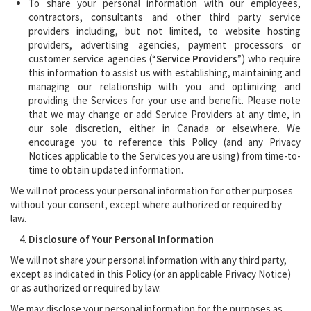
To share your personal information with our employees,
contractors, consultants and other third party service
providers including, but not limited, to website hosting
providers, advertising agencies, payment processors or
customer service agencies (“
Service Providers
”) who require
this information to assist us with establishing, maintaining and
managing our relationship with you and optimizing and
providing the Services for your use and benefit. Please note
that we may change or add Service Providers at any time, in
our sole discretion, either in Canada or elsewhere. We
encourage you to reference this Policy (and any Privacy
Notices applicable to the Services you are using) from time-to-
time to obtain updated information.
We will not process your personal information for other purposes
without your consent, except where authorized or required by
law.
Disclosure of Your Personal Information
We will not share your personal information with any third party,
except as indicated in this Policy (or an applicable Privacy Notice)
or as authorized or required by law.
We may disclose your personal information for the purposes as