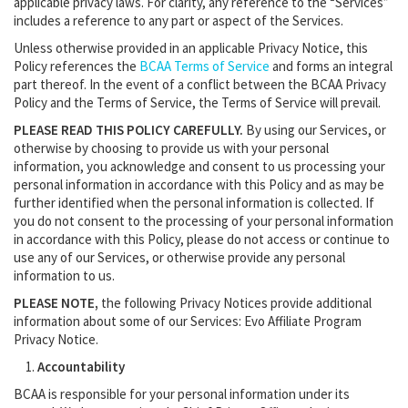
applicable privacy laws. For clarity, any reference to the “Services”
includes a reference to any part or aspect of the Services.
Unless otherwise provided in an applicable Privacy Notice, this
Policy references the
BCAA Terms of Service
and forms an integral
part thereof. In the event of a conflict between the BCAA Privacy
Policy and the Terms of Service, the Terms of Service will prevail.
PLEASE READ THIS POLICY CAREFULLY.
By using our Services, or
otherwise by choosing to provide us with your personal
information, you acknowledge and consent to us processing your
personal information in accordance with this Policy and as may be
further identified when the personal information is collected. If
you do not consent to the processing of your personal information
in accordance with this Policy, please do not access or continue to
use any of our Services, or otherwise provide any personal
information to us.
PLEASE NOTE,
the following Privacy Notices provide additional
information about some of our Services: Evo Affiliate Program
Privacy Notice.
Accountability
BCAA is responsible for your personal information under its