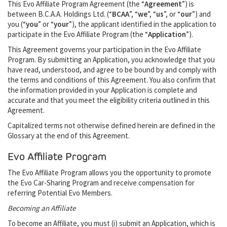
This Evo Affiliate Program Agreement (the “
Agreement
”) is
between B.C.A.A. Holdings Ltd. (“
BCAA
”, “
we
”, “
us
”, or “
our
”) and
you (“
you
” or “
your
”), the applicant identified in the application to
participate in the Evo Affiliate Program (the “
Application
”).
This Agreement governs your participation in the Evo Affiliate
Program. By submitting an Application, you acknowledge that you
have read, understood, and agree to be bound by and comply with
the terms and conditions of this Agreement. You also confirm that
the information provided in your Application is complete and
accurate and that you meet the eligibility criteria outlined in this
Agreement.
Capitalized terms not otherwise defined herein are defined in the
Glossary at the end of this Agreement.
Evo Affiliate Program
The Evo Affiliate Program allows you the opportunity to promote
the Evo Car-Sharing Program and receive compensation for
referring Potential Evo Members.
Becoming an Affiliate
To become an Affiliate, you must (i) submit an Application, which is