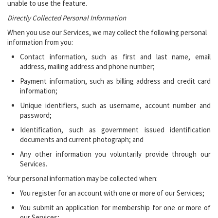
unable to use the feature.
Directly Collected Personal Information
When you use our Services, we may collect the following personal
information from you:
Contact information, such as first and last name, email
address, mailing address and phone number;
Payment information, such as billing address and credit card
information;
Unique identifiers, such as username, account number and
password;
Identification, such as government issued identification
documents and current photograph; and
Any other information you voluntarily provide through our
Services.
Your personal information may be collected when:
You register for an account with one or more of our Services;
You submit an application for membership for one or more of
our Services;