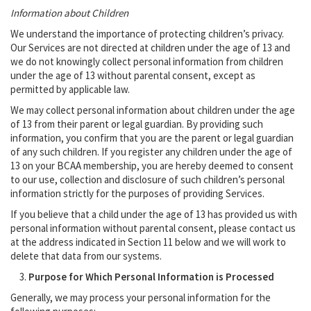
Information about Children
We understand the importance of protecting children’s privacy.
Our Services are not directed at children under the age of 13 and
we do not knowingly collect personal information from children
under the age of 13 without parental consent, except as
permitted by applicable law.
We may collect personal information about children under the age
of 13 from their parent or legal guardian. By providing such
information, you confirm that you are the parent or legal guardian
of any such children. If you register any children under the age of
13 on your BCAA membership, you are hereby deemed to consent
to our use, collection and disclosure of such children’s personal
information strictly for the purposes of providing Services.
If you believe that a child under the age of 13 has provided us with
personal information without parental consent, please contact us
at the address indicated in Section 11 below and we will work to
delete that data from our systems.
Purpose for Which Personal Information is Processed
Generally, we may process your personal information for the