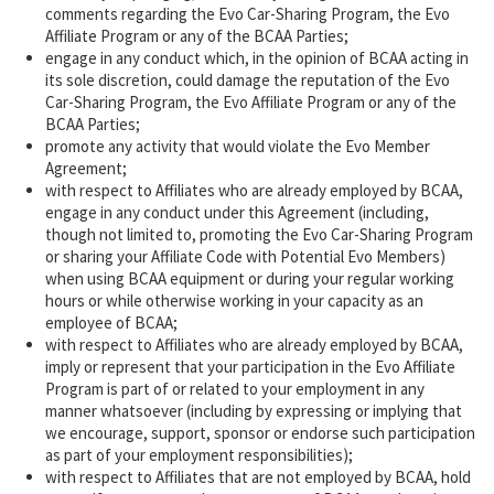
comments regarding the Evo Car-Sharing Program, the Evo
Affiliate Program or any of the BCAA Parties;
engage in any conduct which, in the opinion of BCAA acting in
its sole discretion, could damage the reputation of the Evo
Car-Sharing Program, the Evo Affiliate Program or any of the
BCAA Parties;
promote any activity that would violate the Evo Member
Agreement;
with respect to Affiliates who are already employed by BCAA,
engage in any conduct under this Agreement (including,
though not limited to, promoting the Evo Car-Sharing Program
or sharing your Affiliate Code with Potential Evo Members)
when using BCAA equipment or during your regular working
hours or while otherwise working in your capacity as an
employee of BCAA;
with respect to Affiliates who are already employed by BCAA,
imply or represent that your participation in the Evo Affiliate
Program is part of or related to your employment in any
manner whatsoever (including by expressing or implying that
we encourage, support, sponsor or endorse such participation
as part of your employment responsibilities);
with respect to Affiliates that are not employed by BCAA, hold