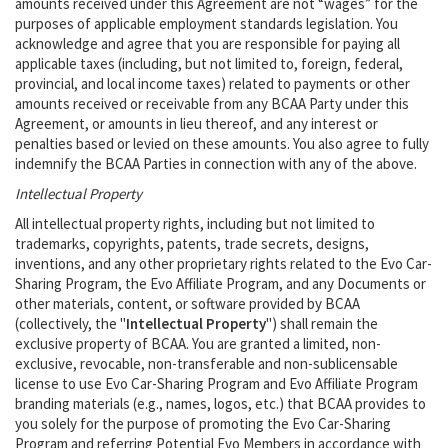
amounts received under this Agreement are not “wages” for the
purposes of applicable employment standards legislation. You
acknowledge and agree that you are responsible for paying all
applicable taxes (including, but not limited to, foreign, federal,
provincial, and local income taxes) related to payments or other
amounts received or receivable from any BCAA Party under this
Agreement, or amounts in lieu thereof, and any interest or
penalties based or levied on these amounts. You also agree to fully
indemnify the BCAA Parties in connection with any of the above.
Intellectual Property
All intellectual property rights, including but not limited to
trademarks, copyrights, patents, trade secrets, designs,
inventions, and any other proprietary rights related to the Evo Car-
Sharing Program, the Evo Affiliate Program, and any Documents or
other materials, content, or software provided by BCAA
(collectively, the "
Intellectual Property
") shall remain the
exclusive property of BCAA. You are granted a limited, non-
exclusive, revocable, non-transferable and non-sublicensable
license to use Evo Car-Sharing Program and Evo Affiliate Program
branding materials (e.g., names, logos, etc.) that BCAA provides to
you solely for the purpose of promoting the Evo Car-Sharing
Program and referring Potential Evo Members in accordance with