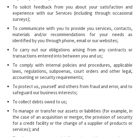
To solicit feedback from you about your satisfaction and
experience with our Services (including through occasional
surveys);
To communicate with you to provide you services, contacts,
materials and/or recommendations for your needs as
identified by you through phone, email or our websites;
To carry out our obligations arising from any contracts or
transactions entered into between you and us;
To comply with internal policies and procedures, applicable
laws, regulations, subpoenas, court orders and other legal,
accounting or security requirements;
To protect us, yourself and others from fraud and error, and to
safeguard our business interests;
To collect debts owed to us;
To manage or transfer our assets or liabilities (for example, in
the case of an acquisition or merger, the provision of security
for a credit facility or the change of a supplier of products or
services); and