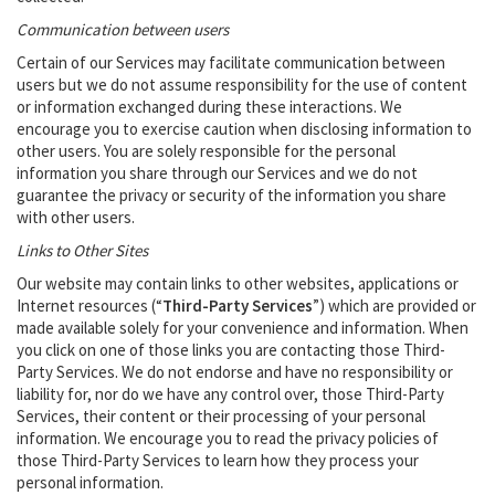
Communication between users
Certain of our Services may facilitate communication between
users but we do not assume responsibility ‎for the use of content
or information exchanged during these interactions. We
encourage you to exercise ‎caution when disclosing information to
other users. You are solely responsible for the personal
‎information you share through our Services and we do not
guarantee the privacy or security of the ‎information you share
with other users.‎
Links to Other Sites
Our website may contain links to other websites, applications or
Internet resources (“
Third-Party Services
”) which are provided or
made available solely for your convenience and information. When
you click on one of those links you are contacting those Third-
Party Services. We do not endorse and have no responsibility or
liability for, nor do we have any control over, those Third-Party
Services, their content or their processing of your personal
information. We encourage you to read the privacy policies of
those Third-Party Services to learn how they process your
personal information.