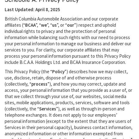
Last Updated: April 8, 2025
British Columbia Automobile Association and our corporate
affiliates (“
BCAA
”, “
we
”, “
us
”, or “
our
”) respect and uphold
individual rights to privacy and the protection of personal
information while balancing such rights with our need to process
your personal information to manage our business and deliver our
services to you. For clarity, our corporate affiliates that may
process your personal information pursuant to this Privacy Policy
include B.C.A.A. Holdings Ltd. and BCAA Insurance Corporation.
This Privacy Policy (the “
Policy
”) describes how we may collect,
use, disclose, retain, dispose of and otherwise process
(collectively, “
process
”), and how you may correct, update and
access, your personal information that you provide as a user of, or
that we collect through your use of, our websites, social media
sites, mobile applications, products, services, software and tools
(collectively, the “
Services
”), as well as through in-person and
telephone exchanges. It does not apply to our employees’
personal information (except to the extent that they are users of
Services in their personal capacity), business contact information,
anonymized information or other information exempted from