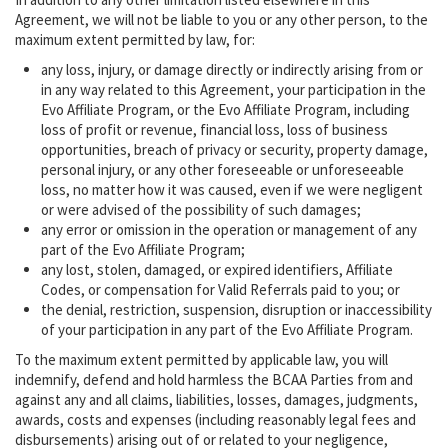
Agreement, we will not be liable to you or any other person, to the
maximum extent permitted by law, for:
any loss, injury, or damage directly or indirectly arising from or
in any way related to this Agreement, your participation in the
Evo Affiliate Program, or the Evo Affiliate Program, including
loss of profit or revenue, financial loss, loss of business
opportunities, breach of privacy or security, property damage,
personal injury, or any other foreseeable or unforeseeable
loss, no matter how it was caused, even if we were negligent
or were advised of the possibility of such damages;
any error or omission in the operation or management of any
part of the Evo Affiliate Program;
any lost, stolen, damaged, or expired identifiers, Affiliate
Codes, or compensation for Valid Referrals paid to you; or
the denial, restriction, suspension, disruption or inaccessibility
of your participation in any part of the Evo Affiliate Program.
To the maximum extent permitted by applicable law, you will
indemnify, defend and hold harmless the BCAA Parties from and
against any and all claims, liabilities, losses, damages, judgments,
awards, costs and expenses (including reasonably legal fees and
disbursements) arising out of or related to your negligence,