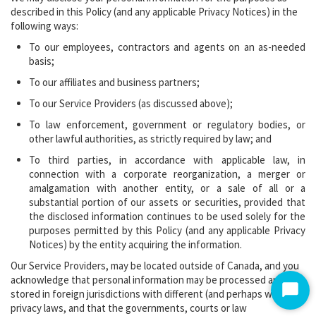
described in this Policy (and any applicable Privacy Notices) in the
following ways:
To our employees, contractors and agents on an as-needed
basis;
To our affiliates and business partners;
To our Service Providers (as discussed above);
To law enforcement, government or regulatory bodies, or
other lawful authorities, as strictly required by law; and
To third parties, in accordance with applicable law, in
connection with a corporate reorganization, a merger or
amalgamation with another entity, or a sale of all or a
substantial portion of our assets or securities, provided that
the disclosed information continues to be used solely for the
purposes permitted by this Policy (and any applicable Privacy
Notices) by the entity acquiring the information.
Our Service Providers, may be located outside of Canada, and you
acknowledge that personal information may be processed and
stored in foreign jurisdictions with different (and perhaps weaker)
Start
privacy laws, and that the governments, courts or law
Chat