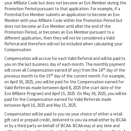
your Affiliate Code but does not become an Evo Member during the
Promotion Period pursuant to that application. For example, if a
Potential Evo Member submits an application to become an Evo
Member with your Affiliate Code within the Promotion Period but
does not become an Evo Member until after the end of the
Promotion Period, or becomes an Evo Member pursuant to a
different application, then they will not be considered a Valid
Referral and therefore will not be included when calculating your
Compensation.
Compensation will accrue for each Valid Referral and will be paid to
you on the last business day of each month. The monthly payment
th
will cover all Compensation earned (if any) from the 16
day of the
th
previous month to the 15
day of the current month. For example,
on April 30, 2025, you will be paid for the Compensation earned for
Valid Referrals made between April 8, 2025 (the start date of the
Evo Affiliate Program) and April 15, 2025. On May 30, 2025, you will be
paid for the Compensation earned for Valid Referrals made
between April 16, 2025 and May 15, 2025.
Compensation will be paid to you via your choice of either a retail
gift card or prepaid credit, delivered to you via email either by BCAA
or by a third party on behalf of BCAA. BCAA may at any time and