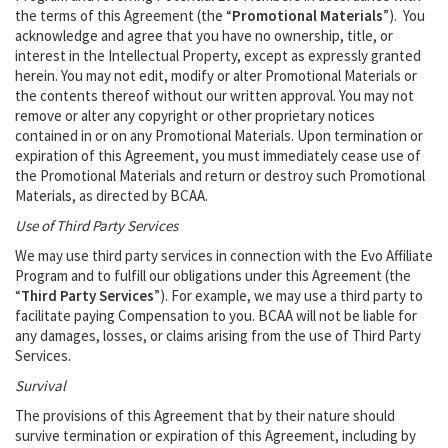
the terms of this Agreement (the “
Promotional Materials
”). You
acknowledge and agree that you have no ownership, title, or
interest in the Intellectual Property, except as expressly granted
herein. You may not edit, modify or alter Promotional Materials or
the contents thereof without our written approval. You may not
remove or alter any copyright or other proprietary notices
contained in or on any Promotional Materials. Upon termination or
expiration of this Agreement, you must immediately cease use of
the Promotional Materials and return or destroy such Promotional
Materials, as directed by BCAA.
Use of Third Party Services
We may use third party services in connection with the Evo Affiliate
Program and to fulfill our obligations under this Agreement (the
“
Third Party Services
”). For example, we may use a third party to
facilitate paying Compensation to you. BCAA will not be liable for
any damages, losses, or claims arising from the use of Third Party
Services.
Survival
The provisions of this Agreement that by their nature should
survive termination or expiration of this Agreement, including by