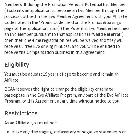
Members. If during the Promotion Period a Potential Evo Member
(i) submits an application to become an Evo Member through the
process outlined in the Evo Member Agreement with your Affiliate
Code noted in the ‘Promo Code’ field on the Promos & Savings
page of the application, and (ii) the Potential Evo Member becomes
an Evo Member pursuant to that application (a “
Valid Referral
”),
then their one-time registration fee will be waived and they will
receive 60 free Evo driving minutes, and you will be entitled to
receive the Compensation outlined in this Agreement.
Eligibility
You must be at least 19 years of age to become and remain an
Affiliate.
BCAA reserves the right to change the eligibility criteria to
participate in the Evo Affiliate Program, any part of the Evo Affiliate
Program, or this Agreement at any time without notice to you.
Restrictions
As an Affiliate, you must not:
make any disparaging, defamatory or negative statements or