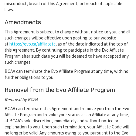
misconduct, breach of this Agreement, or breach of applicable
laws.
Amendments
This Agreement is subject to change without notice to you, and all
such changes will be effective upon posting to our website
at
https://evo.ca/affiliatetc
, as of the date indicated at the top of
this Agreement. By continuing to participate in the Evo Affiliate
Program after such date you will be deemed to have accepted any
such changes.
BCAA can terminate the Evo Affiliate Program at any time, with no
further obligations to you.
Removal from the Evo Affiliate Program
Removal by BCAA
BCAA can terminate this Agreement and remove you from the Evo
Affiliate Program and revoke your status as an Affiliate at any time,
at BCAA’s sole discretion, immediately and without notice or
explanation to you. Upon such termination, your Affiliate Code will
no longer be valid. Any amounts owing to you pursuant to the Evo