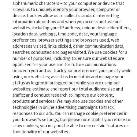
alphanumeric characters – to your computer or device that
allows us to uniquely identify your browser, computer or
device. Cookies allow us to collect standard Internet log
information about how and when you access and use our
websites, including your IP address, unique device identifiers,
location data, weblogs, time zone, date, your language
preferences, browser settings and browsers used, web
addresses visited, links clicked, other communication data,
searches conducted and pages visited. We use cookies for a
number of purposes, including to: ensure our websites are
optimized for your use and for future communications
between you and us; track your preferences you specify while
using our websites; assist us to maintain and manage your
status as logged in or logged out while you are using our
websites; estimate and report our total audience size and
traffic; and conduct research to improve our content,
products and services.
We may also use cookies and other
technologies in online advertising campaigns to track
responses to our ads. You can manage cookie preferences in
your browser’s settings, but please note that if you refuse to
‎allow cookies, you may not be able to use certain features or
functionality of our websites.