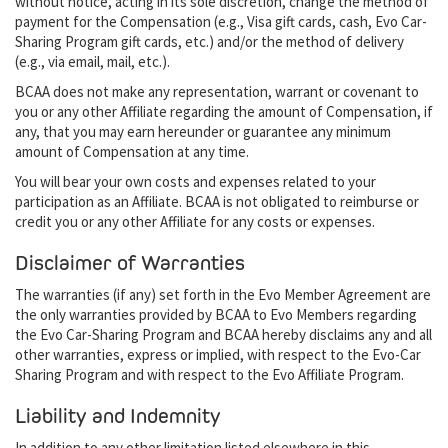
without notice, acting in its sole discretion, change the method of
payment for the Compensation (e.g., Visa gift cards, cash, Evo Car-
Sharing Program gift cards, etc.) and/or the method of delivery
(e.g., via email, mail, etc.).
BCAA does not make any representation, warrant or covenant to
you or any other Affiliate regarding the amount of Compensation, if
any, that you may earn hereunder or guarantee any minimum
amount of Compensation at any time.
You will bear your own costs and expenses related to your
participation as an Affiliate. BCAA is not obligated to reimburse or
credit you or any other Affiliate for any costs or expenses.
Disclaimer of Warranties
The warranties (if any) set forth in the Evo Member Agreement are
the only warranties provided by BCAA to Evo Members regarding
the Evo Car-Sharing Program and BCAA hereby disclaims any and all
other warranties, express or implied, with respect to the Evo-Car
Sharing Program and with respect to the Evo Affiliate Program.
Liability and Indemnity
In addition to any other limitation listed elsewhere in this