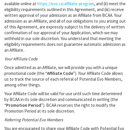
available online at
https://evo.ca/affiliate-program
, and (ii) meet the
eligibility requirements outlined in this Agreement, and (iii) receive
written approval of your admission as an Affiliate from BCAA. Your
admission as an Affiliate, and all of our obligations to you arising out
of this Agreement, are expressly subject to the delivery of written
confirmation of our approval of your Application, which we may
withhold in our sole discretion. You understand that meeting the
eligibility requirements does not guarantee automatic admission as
an Affiliate. .
Your Affiliate Code
Once admitted as an Affiliate, we will provide you with a unique
promotional code (the “
Affiliate Code
”). Your Affiliate Code allows
us to track the source of each referral of Potential Evo Members,
among other things.
Your Affiliate Code will be valid for use until such time determined
by BCAA in its sole discretion and communicated in writing (the
“
Promotion Period
”). BCAA reserves the right to modify the
Promotion Period at its sole discretion.
Referring Potential Evo Members
You are encouraged to share your Affiliate Code with Potential Evo