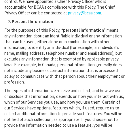
control. We have appointed a Chief Privacy Officer who is
accountable for BCAA's compliance with this Policy. The Chief
Privacy Officer can be contacted at
privacy@bcaa.com
.
Personal Information
For the purposes of this Policy, “
personal information
” means
any information about an identifiable individual or any information
that can be used, either alone or in combination with other
information, to identify an individual (for example, an individual’s
name, mailing address, telephone number and email address), but
excludes any information that is exempted by applicable privacy
laws. For example, in Canada, personal information generally does
not include any business contact information that is processed
solely to communicate with that person about their employment or
profession.
The types of information we receive and collect, and how we use
or disclose that information, depends on how you interact with us,
which of our Services you use, and how you use them. Certain of
our Services have optional features which, if used, require us to
collect additional information to provide such features. You will be
notified of such collection, as appropriate. If you choose not to
provide the information needed to use a feature, you will be