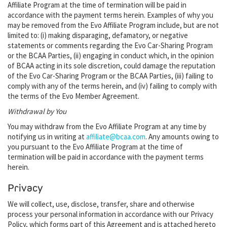
Affiliate Program at the time of termination will be paid in
accordance with the payment terms herein. Examples of why you
may be removed from the Evo Affiliate Program include, but are not
limited to: (i) making disparaging, defamatory, or negative
statements or comments regarding the Evo Car-Sharing Program
or the BCAA Parties, (ii) engaging in conduct which, in the opinion
of BCAA acting in its sole discretion, could damage the reputation
of the Evo Car-Sharing Program or the BCAA Parties, (iii) failing to
comply with any of the terms herein, and (iv) failing to comply with
the terms of the Evo Member Agreement.
Withdrawal by You
You may withdraw from the Evo Affiliate Program at any time by
notifying us in writing at
affiliate@bcaa.com
. Any amounts owing to
you pursuant to the Evo Affiliate Program at the time of
termination will be paid in accordance with the payment terms
herein.
Privacy
We will collect, use, disclose, transfer, share and otherwise
process your personal information in accordance with our Privacy
Policy, which forms part of this Agreement and is attached hereto