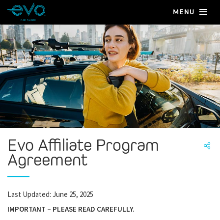
MENU
CAR SHARE
Evo Affiliate Program
Agreement
Last Updated: June 25, 2025
IMPORTANT – PLEASE READ CAREFULLY.