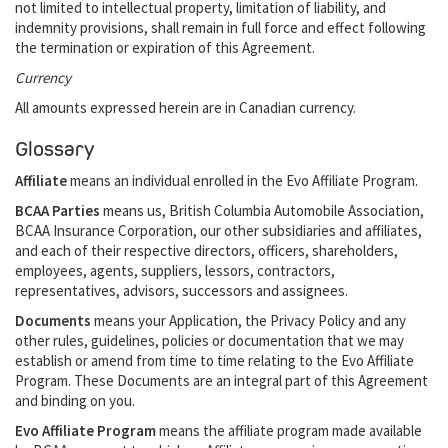
not limited to intellectual property, limitation of liability, and
indemnity provisions, shall remain in full force and effect following
the termination or expiration of this Agreement.
Currency
All amounts expressed herein are in Canadian currency.
Glossary
Affiliate
means an individual enrolled in the Evo Affiliate Program.
BCAA Parties
means us, British Columbia Automobile Association,
BCAA Insurance Corporation, our other subsidiaries and affiliates,
and each of their respective directors, officers, shareholders,
employees, agents, suppliers, lessors, contractors,
representatives, advisors, successors and assignees.
Documents
means your Application, the Privacy Policy and any
other rules, guidelines, policies or documentation that we may
establish or amend from time to time relating to the Evo Affiliate
Program. These Documents are an integral part of this Agreement
and binding on you.
Evo Affiliate Program
means the affiliate program made available