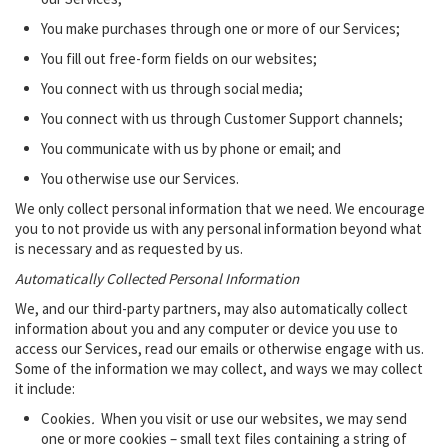
You make purchases through one or more of our Services;
You fill out free-form fields on our websites;
You connect with us through social media;
You connect with us through Customer Support channels;
You communicate with us by phone or email; and
You otherwise use our Services.
We only collect personal information that we need. We encourage
you to not provide us with any personal information beyond what
is necessary and as requested by us.
Automatically Collected Personal Information
We, and our third-party partners, may also automatically collect
information about you and any computer or device you use to
access our Services, read our emails or otherwise engage with us.
Some of the information we may collect, and ways we may collect
it include:
Cookies
.
When you visit or use our websites, we may send
one or more cookies – small text files containing a string of