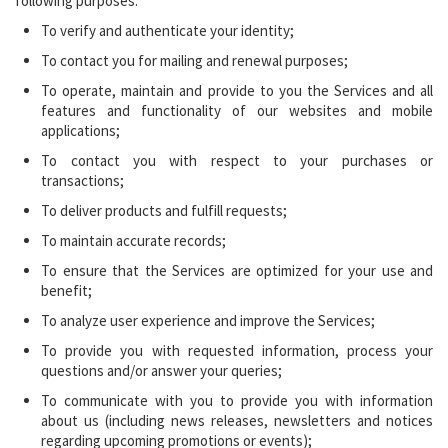
following purposes:
To verify and authenticate your identity;
To contact you for mailing and renewal purposes;
To operate, maintain and provide to you the Services and all
features and functionality of our websites and mobile
applications;
To contact you with respect to your purchases or
transactions;
To deliver products and fulfill requests;
To maintain accurate records;
To ensure that the Services are optimized for your use and
benefit;
To analyze user experience and improve the Services;
To provide you with requested information, process your
questions and/or answer your queries;
To communicate with you to provide you with information
about us (including news releases, newsletters and notices
regarding upcoming promotions or events);