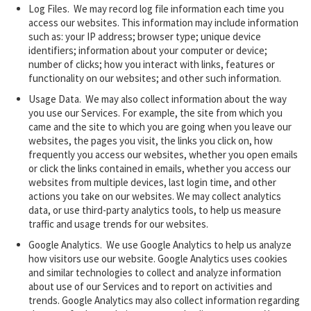
Log Files. We may record log file information each time you
access our websites. This information may include information
such as: your IP address; browser type; unique device
identifiers; information about your computer or device;
number of clicks; how you interact with links, features or
functionality on our websites; and other such information.
Usage Data.
We may also collect information about the way
you use our Services. For example, the site from which you
came and the site to which you are going when you leave our
websites, the pages you visit, the links you click on, how
frequently you access our websites, whether you open emails
or click the links contained in emails, whether you access our
websites from multiple devices, last login time, and other
actions you take on our websites. We may collect analytics
data, or use third-party analytics tools, to help us measure
traffic and usage trends for our websites.
Google Analytics. We use Google Analytics to help us analyze
how visitors use our website. Google Analytics uses ‎cookies
and similar
technologies
to collect and analyze information
about use of our Services and to ‎report on activities and
trends. Google Analytics may also collect information regarding