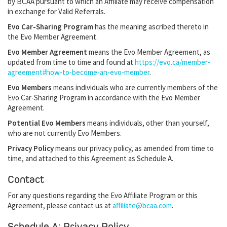
by BCAA pursuant to which an Affiliate may receive compensation
in exchange for Valid Referrals.
Evo Car-Sharing Program
has the meaning ascribed thereto in
the Evo Member Agreement.
Evo Member Agreement
means the Evo Member Agreement, as
updated from time to time and found at
https://evo.ca/member-
agreement#how-to-become-an-evo-member
.
Evo Members
means individuals who are currently members of the
Evo Car-Sharing Program in accordance with the Evo Member
Agreement.
Potential Evo Members
means individuals, other than yourself,
who are not currently Evo Members.
Privacy Policy
means our privacy policy, as amended from time to
time, and attached to this Agreement as Schedule A.
Contact
For any questions regarding the Evo Affiliate Program or this
Agreement, please contact us at
affiliate@bcaa.com
.
Schedule A: Privacy Policy