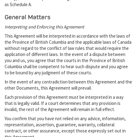
as Schedule A.
General Matters
Interpreting and Enforcing this Agreement
This Agreement will be interpreted in accordance with the laws of
the Province of British Columbia and the applicable laws of Canada
without regard to the conflict of law rules that would require the
application of different laws. In the event of a dispute between
you and us, you agree that the courts in the Province of British
Columbia shall be competent to hear such dispute and you agree
to be bound by any judgment of these courts.
In the event of any contradiction between this Agreement and the
other Documents, this Agreement will prevail.
Each provision of this Agreement must be interpreted in a way
that is legally valid. If a court determines that any provision is
invalid, the rest of the Agreement will remain in full effect.
You confirm that you have not relied on any advice, information,
representation, assertion, guarantee, warranty, collateral
contract, or other assurance, except those expressly set out in
this Agreement.