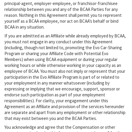
principal-agent, employer-employee, or franchisor-franchisee
relationship between you and any of the BCAA Parties for any
reason. Nothing in this Agreement shall permit you to represent
yourself as a BCAA employee, nor act on BCAA’s behalf or bind
BCAA in any situation.
If you are admitted as an Affiliate while already employed by BCAA,
you must not engage in any conduct under this Agreement
(including, though not limited to, promoting the Evo Car-Sharing
Program or sharing your Affiliate Code with Potential Evo
Members) when using BCAA equipment or during your regular
working hours or while otherwise working in your capacity as an
employee of BCAA. You must also not imply or represent that your
participation in the Evo Affiliate Program is part of or related to
your employment in any manner whatsoever (including by
expressing or implying that we encourage, support, sponsor or
endorse such participation as part of your employment
responsibilities). For clarity, your engagement under this
Agreement as an Affiliate and provision of the services hereunder
are separate and apart from any employment or other relationship
that may exist between you and the BCAA Parties.
You acknowledge and agree that the Compensation or other