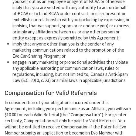
yourself out as an employee or agent of BCAA or otherwise
imply that you are vested with any authority to act on behalf
of BCAA or to bind BCAA under contract, or misrepresent or
embellish our relationship with you (including by expressing or
implying that we support, sponsor or endorse you) or express
or imply any affiliation between us or any other person or
entity except as expressly permitted by this Agreement;
imply that anyone other than you is the sender of any
marketing communications related to the promotion of the
Evo Car-Sharing Program; or
engage in any marketing or promotional activities that violate
any applicable marketing or communication laws, rules or
regulations, including, but not limited to, Canada’s Anti-Spam
Law (S.C. 2010, c. 23) or similar laws in applicable jurisdictions.
Compensation for Valid Referrals
In consideration of your obligations incurred under this
Agreement, including your performance as an Affiliate, you will earn
$10.00 for each Valid Referral (the “
Compensation
”). For greater
certainty, Compensation will only be paid for Valid Referrals. You
will not be entitled to receive Compensation if the Potential Evo
Member submits an application to become an Evo Member with