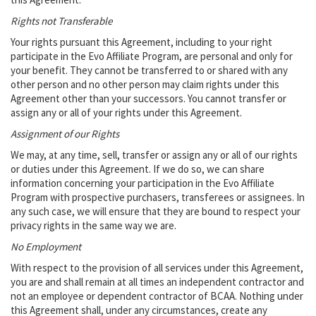
Rights not Transferable
Your rights pursuant this Agreement, including to your right
participate in the Evo Affiliate Program, are personal and only for
your benefit. They cannot be transferred to or shared with any
other person and no other person may claim rights under this
Agreement other than your successors. You cannot transfer or
assign any or all of your rights under this Agreement.
Assignment of our Rights
We may, at any time, sell, transfer or assign any or all of our rights
or duties under this Agreement. If we do so, we can share
information concerning your participation in the Evo Affiliate
Program with prospective purchasers, transferees or assignees. In
any such case, we will ensure that they are bound to respect your
privacy rights in the same way we are.
No Employment
With respect to the provision of all services under this Agreement,
you are and shall remain at all times an independent contractor and
not an employee or dependent contractor of BCAA. Nothing under
this Agreement shall, under any circumstances, create any